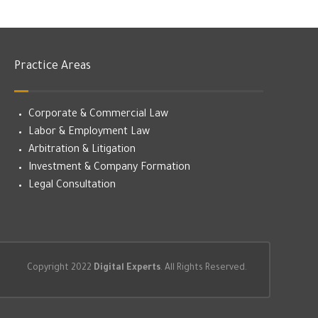
Practice Areas
Corporate & Commercial Law
Labor & Employment Law
Arbitration & Litigation
Investment & Company Formation
Legal Consultation
Copyright 2022
Digital Experts
. All Rights Reserved.