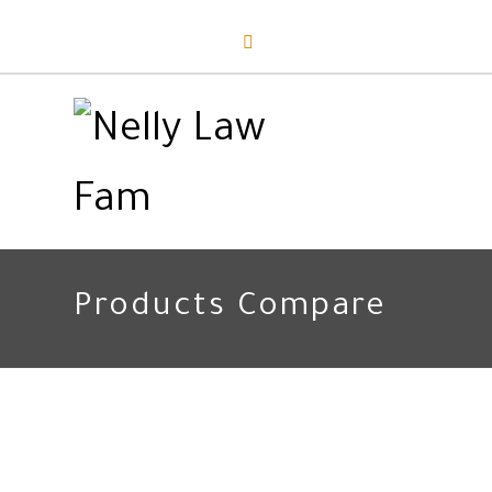
Products Compare