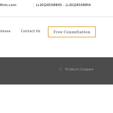
wfirm.com
(+20)24508805 - (+20)24508814
Free Consultation
elease
Contact Us
Products Compare