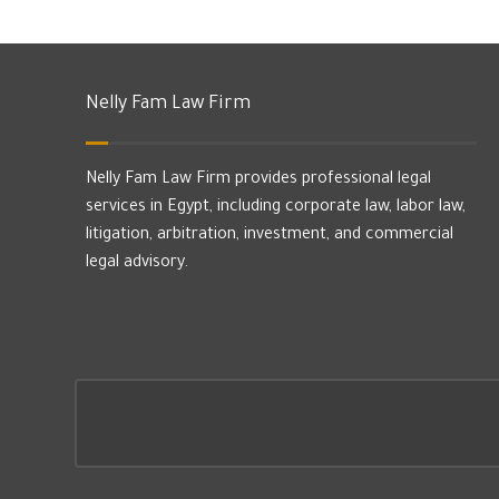
Nelly Fam Law Firm
Nelly Fam Law Firm provides professional legal
services in Egypt, including corporate law, labor law,
litigation, arbitration, investment, and commercial
legal advisory.