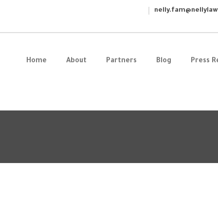
nelly.fam@nellyla
Home
About
Partners
Blog
Press R