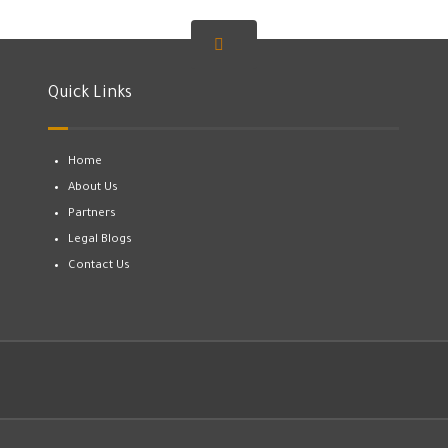
Quick Links
Home
About Us
Partners
Legal Blogs
Contact Us